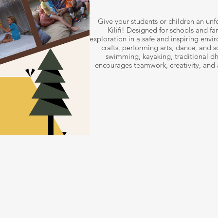
Give your students or children an un
Kilifi! Designed for schools and fa
exploration in a safe and inspiring envir
crafts, performing arts, dance, and s
swimming, kayaking, traditional 
encourages teamwork, creativity, and a