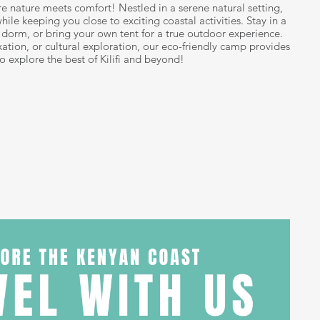
re nature meets comfort! Nestled in a serene natural setting,
hile keeping you close to exciting coastal activities. Stay in a
ed dorm, or bring your own tent for a true outdoor experience.
ation, or cultural exploration, our eco-friendly camp provides
to explore the best of Kilifi and beyond!