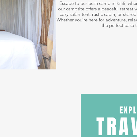
Escape to our bush camp in Kilifi, whe
our campsite offers a peaceful retreat w
cozy safari tent, rustic cabin, or shar
Whether you're here for adventure, relax
the perfect base 