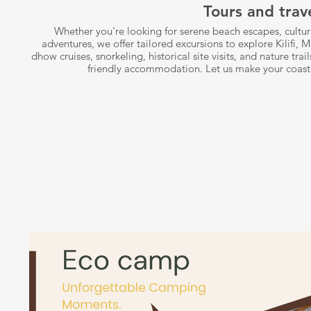
Tours and trav
Whether you're looking for serene beach escapes, cultura
adventures, we offer tailored excursions to explore Kilif
dhow cruises, snorkeling, historical site visits, and nature tra
friendly accommodation. Let us make your coast