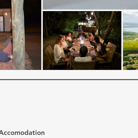
Accomodation