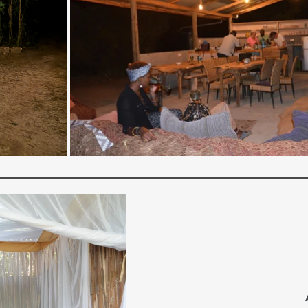
Camp
Idyllic. Peaceful. Simple.