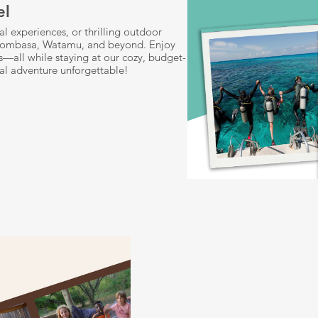
el
l experiences, or thrilling outdoor
i, Mombasa, Watamu, and beyond. Enjoy
ils—all while staying at our cozy, budget-
al adventure unforgettable!