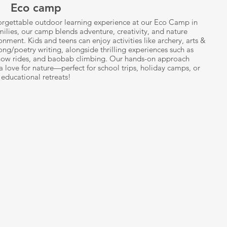
Eco camp
forgettable outdoor learning experience at our Eco Camp in
milies, our camp blends adventure, creativity, and nature
onment. Kids and teens can enjoy activities like archery, arts &
ong/poetry writing, alongside thrilling experiences such as
dhow rides, and baobab climbing. Our hands-on approach
 love for nature—perfect for school trips, holiday camps, or
educational retreats!