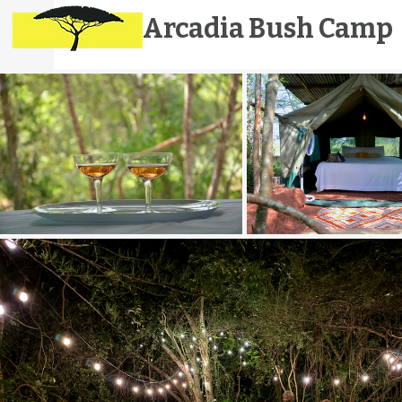
Arcadia
Bush Camp
E