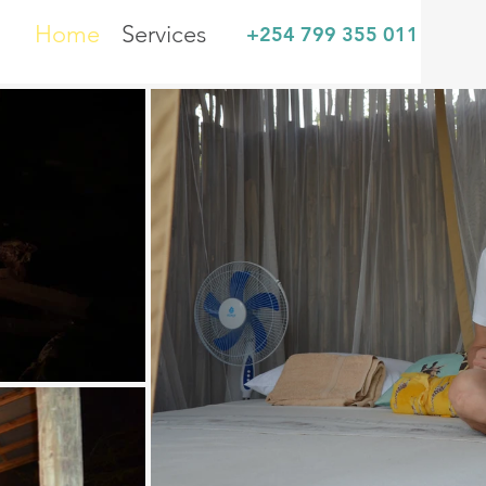
Home
Services
+254 799 355 011
sh