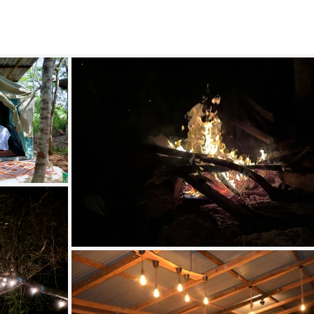
Arcadia-
ast African Bu