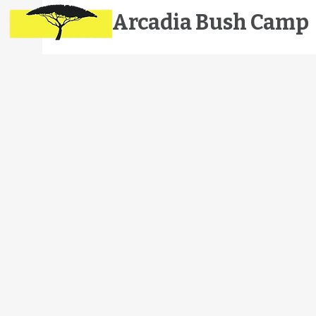
Arcadia
Bush Camp