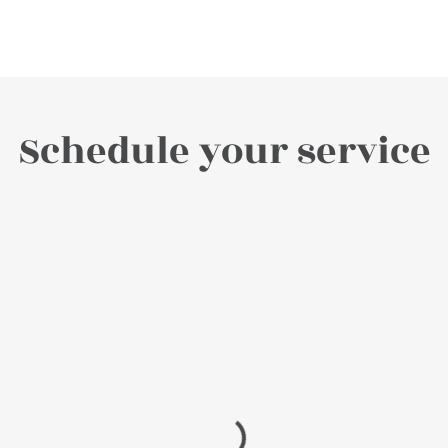
Schedule your service