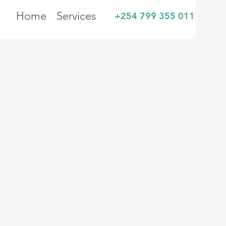
Home
Services
+254 799 355 011